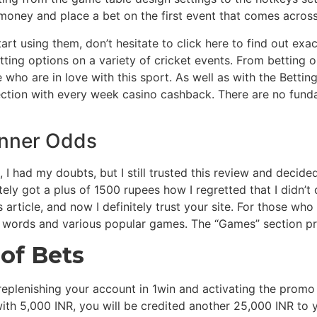
ur money and place a bet on the first event that comes across
tart using them, don’t hesitate to click here to find out ex
 betting options on a variety of cricket events. From bettin
se who are in love with this sport. As well as with the Bett
 section with every week casino cashback. There are no fun
inner Odds
 I had my doubts, but I still trusted this review and decid
y got a plus of 1500 rupees how I regretted that I didn’t 
 article, and now I definitely trust your site. For those w
f words and various popular games. The “Games” section pre
of Bets
 replenishing your account in 1win and activating the promo
with 5,000 INR, you will be credited another 25,000 INR to