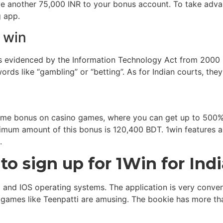
ive another 75,000 INR to your bonus account. To take advan
g app.
 win
as evidenced by the Information Technology Act from 2000 re
s like “gambling” or “betting”. As for Indian courts, they
me bonus on casino games, where you can get up to 500% on
imum amount of this bonus is 120,400 BDT. 1win features all
.
to sign up for 1Win for Ind
and IOS operating systems. The application is very conveni
d games like Teenpatti are amusing. The bookie has more t