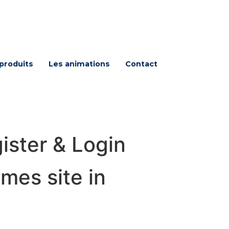
produits
Les animations
Contact
gister & Login
mes site in