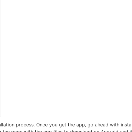
allation process. Once you get the app, go ahead with insta
to the page with the app files to download on Android and iO