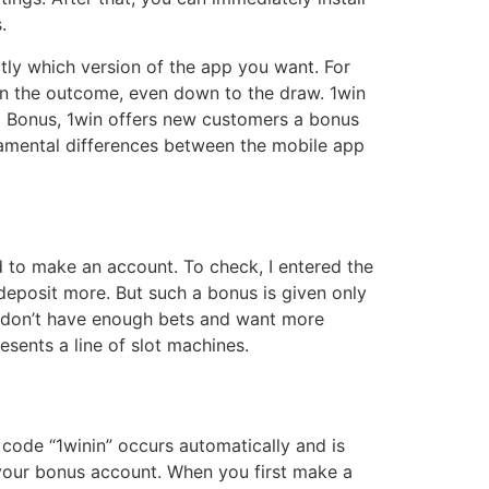
.
actly which version of the app you want. For
g on the outcome, even down to the draw. 1win
ing Bonus, 1win offers new customers a bonus
damental differences between the mobile app
ed to make an account. To check, I entered the
deposit more. But such a bonus is given only
ho don’t have enough bets and want more
sents a line of slot machines.
 code “1winin” occurs automatically and is
 your bonus account. When you first make a