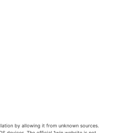
llation by allowing it from unknown sources.
S devices. The official 1win website is not