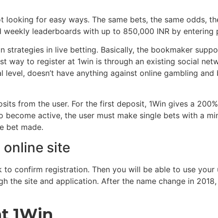
 not looking for easy ways. The same bets, the same odds, 
 and weekly leaderboards with up to 850,000 INR by enteri
ain strategies in live betting. Basically, the bookmaker supp
st way to register at 1win is through an existing social ne
l level, doesn’t have anything against online gambling and
ts from the user. For the first deposit, 1Win gives a 200% 
 to become active, the user must make single bets with a 
he bet made.
 online site
ink to confirm registration. Then you will be able to use y
h the site and application. After the name change in 2018
t 1Win