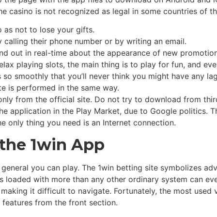
he casino is not recognized as legal in some countries of t
as not to lose your gifts.
 calling their phone number or by writing an email.
ind out in real-time about the appearance of new promotio
elax playing slots, the main thing is to play for fun, and eve
so smoothly that you’ll never think you might have any lag
ite is performed in the same way.
nly from the official site. Do not try to download from thi
the application in the Play Market, due to Google politics. T
e only thing you need is an Internet connection.
 the 1win App
 in general you can play. The 1win betting site symbolizes ad
e is loaded with more than any other ordinary system can ev
making it difficult to navigate. Fortunately, the most used 
features from the front section.