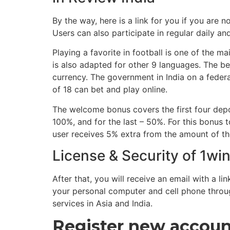
By the way, here is a link for you if you are
Users can also participate in regular daily
Playing a favorite in football is one of the m
is also adapted for other 9 languages. The be
currency. The government in India on a federa
of 18 can bet and play online.
The welcome bonus covers the first four deposi
100%, and for the last – 50%. For this bonus
user receives 5% extra from the amount of t
License & Security of 1win
After that, you will receive an email with a l
your personal computer and cell phone throug
services in Asia and India.
Register new accoun