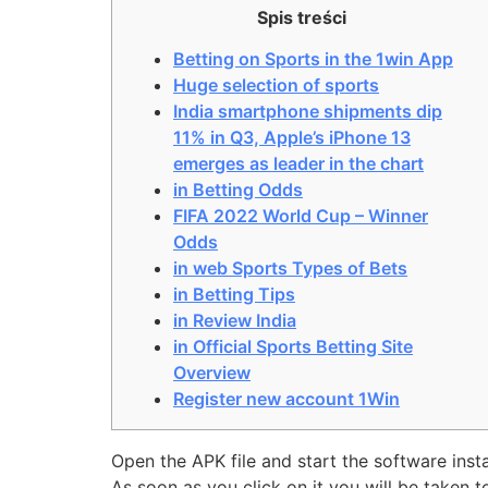
Spis treści
Betting on Sports in the 1win App
Huge selection of sports
India smartphone shipments dip
11% in Q3, Apple’s iPhone 13
emerges as leader in the chart
in Betting Odds
FIFA 2022 World Cup – Winner
Odds
in web Sports Types of Bets
in Betting Tips
in Review India
in Official Sports Betting Site
Overview
Register new account 1Win
Open the APK file and start the software inst
As soon as you click on it you will be taken 