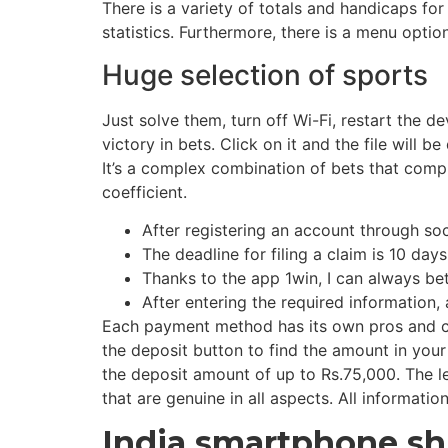
There is a variety of totals and handicaps fo
statistics. Furthermore, there is a menu opti
Huge selection of sports
Just solve them, turn off Wi-Fi, restart the 
victory in bets. Click on it and the file wil
It’s a complex combination of bets that compri
coefficient.
After registering an account through soc
The deadline for filing a claim is 10 days
Thanks to the app 1win, I can always be
After entering the required information, 
Each payment method has its own pros and con
the deposit button to find the amount in you
the deposit amount of up to Rs.75,000. The l
that are genuine in all aspects. All informati
India smartphone shi