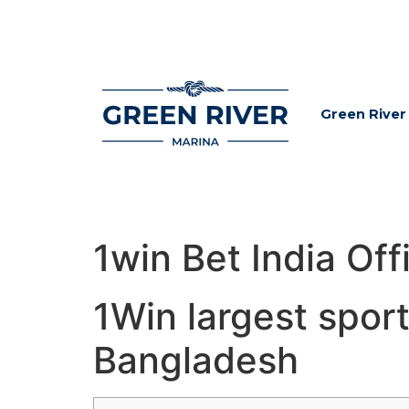
Green River
1win Bet India Off
1Win largest spor
Bangladesh