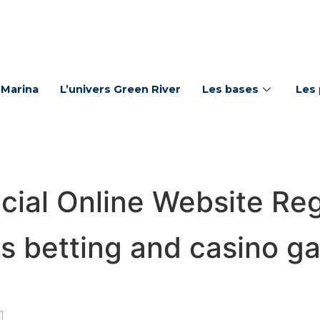
 Marina
L’univers Green River
Les bases
Les 
icial Online Website Re
ts betting and casino ga