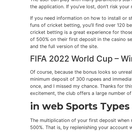
the application. If you’ve lost, don’t risk yo
If you need information on how to install or s
funs of cricket betting, you’ll find over 120
cricket betting is a great experience for tho
of 500% on their first deposit in the casino
and the full version of the site.
FIFA 2022 World Cup – W
Of course, because the bonus looks so unreal,
minimum deposit of 300 rupees and immediatel
once, and I missed my chance. Thanks for this
excitement, the club offers a large number o
in web Sports Types 
The multiplication of your first deposit when
500%. That is, by replenishing your account 