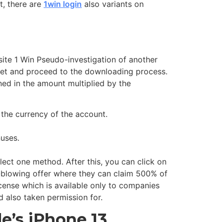
t, there are
1win login
also variants on
 site 1 Win Pseudo-investigation of another
e met and proceed to the downloading process.
rned in the amount multiplied by the
 the currency of the account.
nuses.
ect one method. After this, you can click on
-blowing offer where they can claim 500% of
cense which is available only to companies
d also taken permission for.
e’s iPhone 13