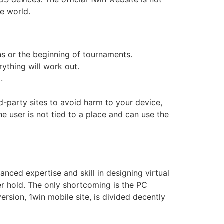
he world.
ns or the beginning of tournaments.
rything will work out.
.
rd-party sites to avoid harm to your device,
he user is not tied to a place and can use the
vanced expertise and skill in designing virtual
er hold. The only shortcoming is the PC
version, 1win mobile site, is divided decently