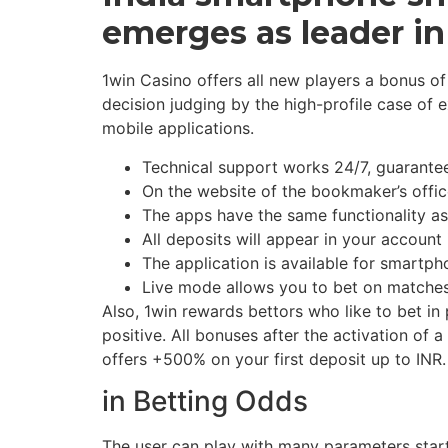
emerges as leader in
1win Casino offers all new players a bonus of
decision judging by the high-profile case of
mobile applications.
Technical support works 24/7, guarante
On the website of the bookmaker’s offi
The apps have the same functionality as 
All deposits will appear in your account 
The application is available for smartp
Live mode allows you to bet on matches 
Also, 1win rewards bettors who like to bet in 
positive. All bonuses after the activation of
offers +500% on your first deposit up to INR. 
in Betting Odds
The user can play with many parameters starti