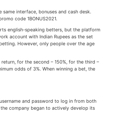
the same interface, bonuses and cash desk.
ng promo code 1BONUS2021.
orts english-speaking betters, but the platform
twork account with Indian Rupees as the set
 betting. However, only people over the age
return, for the second – 150%, for the third –
minimum odds of 3%. When winning a bet, the
our username and password to log in from both
, the company began to actively develop its