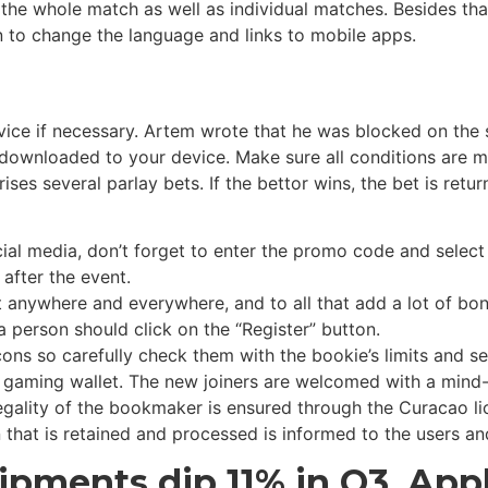
r the whole match as well as individual matches. Besides tha
on to change the language and links to mobile apps.
device if necessary. Artem wrote that he was blocked on the
l be downloaded to your device. Make sure all conditions ar
ses several parlay bets. If the bettor wins, the bet is retu
ial media, don’t forget to enter the promo code and select
 after the event.
t anywhere and everywhere, and to all that add a lot of bo
a person should click on the “Register” button.
s so carefully check them with the bookie’s limits and sel
r gaming wallet. The new joiners are welcomed with a mind
egality of the bookmaker is ensured through the Curacao li
on that is retained and processed is informed to the users an
pments dip 11% in Q3, Appl