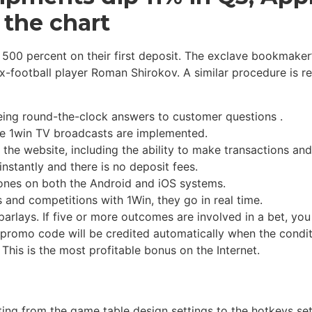
 the chart
 500 percent on their first deposit. The exclave bookmaker’
 ex-football player Roman Shirokov. A similar procedure is
eing round-the-clock answers to customer questions .
ce 1win TV broadcasts are implemented.
the website, including the ability to make transactions an
instantly and there is no deposit fees.
hones on both the Android and iOS systems.
and competitions with 1Win, they go in real time.
parlays. If five or more outcomes are involved in a bet, you
 a promo code will be credited automatically when the cond
This is the most profitable bonus on the Internet.
ng from the game table design settings to the hotkeys setti