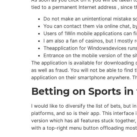
tied to a permanent Internet address , since t
Do not make an unintentional mistake so 
You can contact them via online chat, by
Users of 1Win mobile applications can f
I am also a fan of casinos, but I mostly r
Theapplication for Windowsdevices runs 
Entrance on the mobile version of the s
The application is available for downloading o
as well as fraud. You will not be able to find 
application on their smartphone anywhere. Th
Betting on Sports in
I would like to diversify the list of bets, but
platforms, and so is their app. This interfac
version which has all features stuck together, 
with a top-right menu button offloading most 