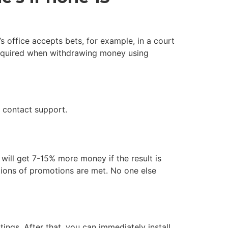
s office accepts bets, for example, in a court
 required when withdrawing money using
d contact support.
 will get 7-15% more money if the result is
itions of promotions are met. No one else
ngs. After that, you can immediately install