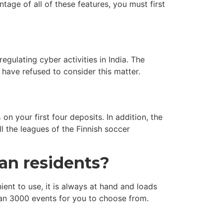
tage of all of these features, you must first
gulating cyber activities in India. The
 have refused to consider this matter.
 your first four deposits. In addition, the
 the leagues of the Finnish soccer
ian residents?
ent to use, it is always at hand and loads
han 3000 events for you to choose from.