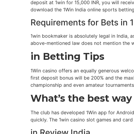
deposit at 1win for 15,000 INR, you will rece
download the 1Win India online sports bettin
Requirements for Bets in 1
1win bookmaker is absolutely legal in India, 
above-mentioned law does not mention the word
in Betting Tips
1Win casino offers an equally generous welco
first deposit bonus will be 200% and the max
championship and even amateur tournaments
What’s the best way 
The club has developed 1Win app for Android 
quickly. The 1win casino slot games and car
in Review India