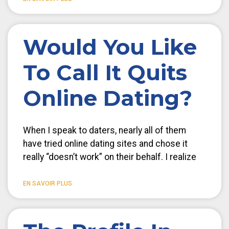
Would You Like
To Call It Quits
Online Dating?
When I speak to daters, nearly all of them
have tried online dating sites and chose it
really “doesn’t work” on their behalf. I realize
EN SAVOIR PLUS