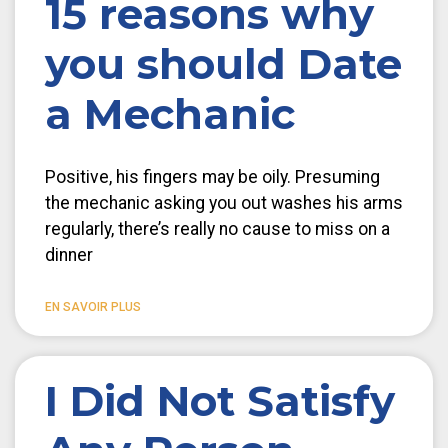
15 reasons why
you should Date
a Mechanic
Positive, his fingers may be oily. Presuming
the mechanic asking you out washes his arms
regularly, there’s really no cause to miss on a
dinner
EN SAVOIR PLUS
I Did Not Satisfy