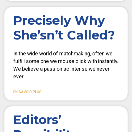
Precisely Why
She’sn’t Called?
In the wide world of matchmaking, often we
fulfill some one we mouse click with instantly.
We believe a passion so intense we never
ever
EN SAVOIR PLUS
Editors’