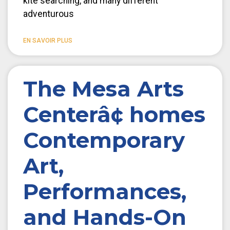
kite searching, and many different
adventurous
EN SAVOIR PLUS
The Mesa Arts
Centerâ¢ homes
Contemporary
Art,
Performances,
and Hands-On