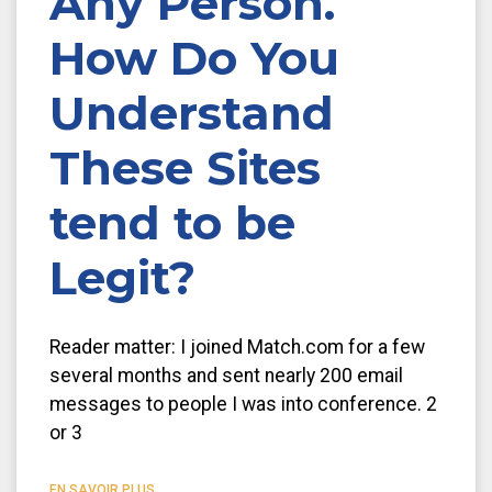
Any Person.
How Do You
Understand
These Sites
tend to be
Legit?
Reader matter: I joined Match.com for a few
several months and sent nearly 200 email
messages to people I was into conference. 2
or 3
EN SAVOIR PLUS