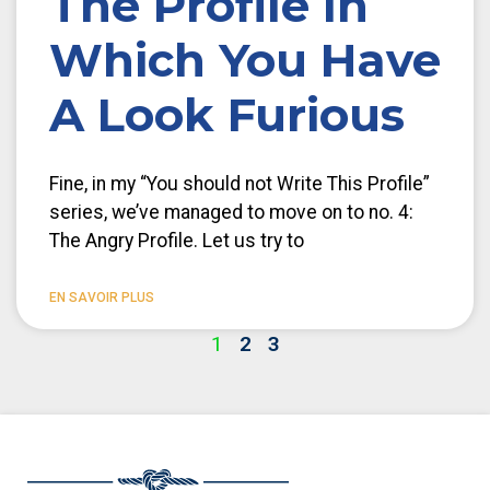
The Profile In
Which You Have
A Look Furious
Fine, in my “You should not Write This Profile”
series, we’ve managed to move on to no. 4:
The Angry Profile. Let us try to
EN SAVOIR PLUS
1
2
3