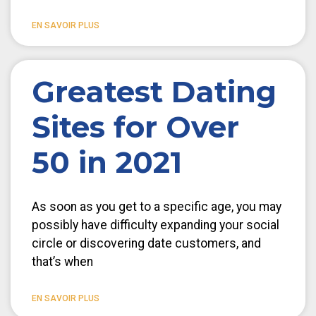
EN SAVOIR PLUS
Greatest Dating
Sites for Over
50 in 2021
As soon as you get to a specific age, you may
possibly have difficulty expanding your social
circle or discovering date customers, and
that’s when
EN SAVOIR PLUS