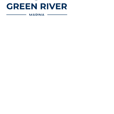
Nos bases
Activités
En savoir plus
Nogent-sur-
Les bulots
Green River
Marne
Cruises
Croisières
Boulogne
Politique de
Bateaux
confidentialité
électriques
Conditions
Pédalos
générales de
vente