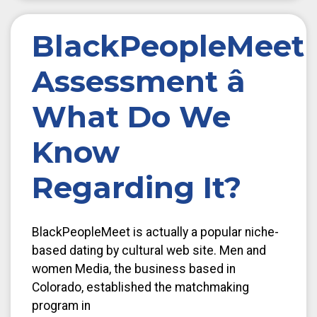
BlackPeopleMeet
Assessment â
What Do We
Know
Regarding It?
BlackPeopleMeet is actually a popular niche-
based dating by cultural web site. Men and
women Media, the business based in
Colorado, established the matchmaking
program in