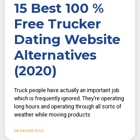
15 Best 100 %
Free Trucker
Dating Website
Alternatives
(2020)
Truck people have actually an important job
which is frequently ignored. They’re operating
long hours and operating through all sorts of
weather while moving products
EN SAVOIR PLUS