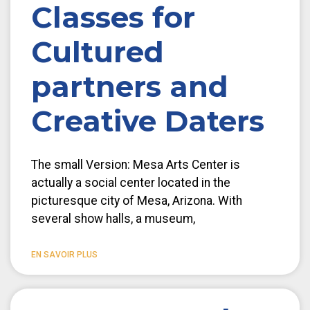
Classes for
Cultured
partners and
Creative Daters
The small Version: Mesa Arts Center is
actually a social center located in the
picturesque city of Mesa, Arizona. With
several show halls, a museum,
EN SAVOIR PLUS