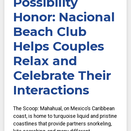
Possibility
Honor: Nacional
Beach Club
Helps Couples
Relax and
Celebrate Their
Interactions
The Scoop: Mahahual, on Mexico’s Caribbean
coast, is home to turquoise liquid and pristine
coastlines that provide partners snorkeling,