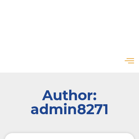
Author:
admin8271